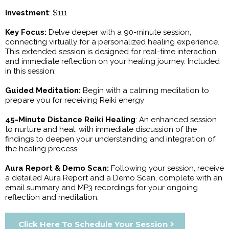
Investment
: $111
Key Focus:
Delve deeper with a 90-minute session,
connecting virtually for a personalized healing experience.
This extended session is designed for real-time interaction
and immediate reflection on your healing journey. Included
in this session:
Guided Meditation:
Begin with a calming meditation to
prepare you for receiving Reiki energy
45-Minute Distance Reiki Healing
: An enhanced session
to nurture and heal, with immediate discussion of the
findings to deepen your understanding and integration of
the healing process.
Aura Report & Demo Scan:
Following your session, receive
a detailed Aura Report and a Demo Scan, complete with an
email summary and MP3 recordings for your ongoing
reflection and meditation.
Click Here To Schedule Your Session