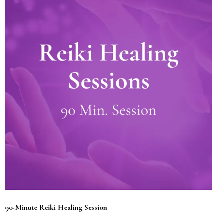
90-Minute Reiki Healing Session