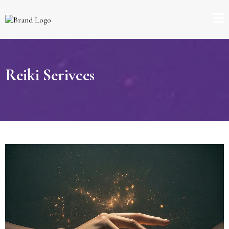
Reiki Serivces