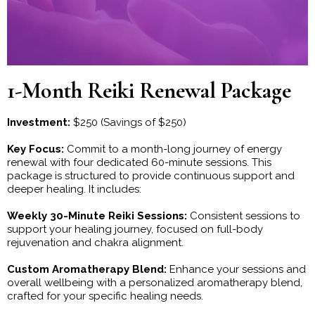
1-Month Reiki Renewal Package
Investment:
$250 (Savings of $250)
Key Focus:
Commit to a month-long journey of energy
renewal with four dedicated 60-minute sessions. This
package is structured to provide continuous support and
deeper healing. It includes:
Weekly 30-Minute Reiki Sessions:
Consistent sessions to
support your healing journey, focused on full-body
rejuvenation and chakra alignment.
Custom Aromatherapy Blend:
Enhance your sessions and
overall wellbeing with a personalized aromatherapy blend,
crafted for your specific healing needs.