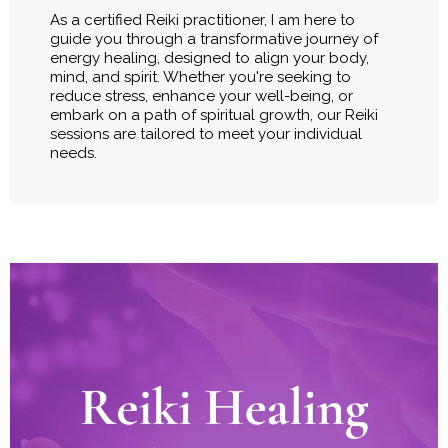
As a certified Reiki practitioner, I am here to
guide you through a transformative journey of
energy healing, designed to align your body,
mind, and spirit. Whether you're seeking to
reduce stress, enhance your well-being, or
embark on a path of spiritual growth, our Reiki
sessions are tailored to meet your individual
needs.