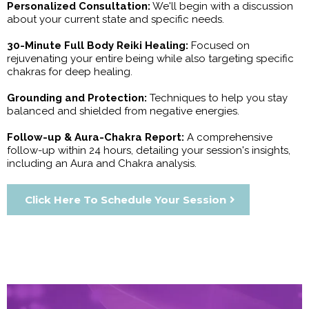
Personalized Consultation:
We'll begin with a discussion
about your current state and specific needs.
30-Minute Full Body Reiki Healing:
Focused on
rejuvenating your entire being while also targeting specific
chakras for deep healing.
Grounding and Protection:
Techniques to help you stay
balanced and shielded from negative energies.
Follow-up & Aura-Chakra Report:
A comprehensive
follow-up within 24 hours, detailing your session's insights,
including an Aura and Chakra analysis.
Click Here To Schedule Your Session