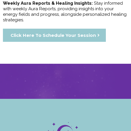
Weekly Aura Reports & Healing Insights:
Stay informed
with weekly Aura Reports, providing insights into your
energy fields and progress, alongside personalized healing
strategies.
Click Here To Schedule Your Session