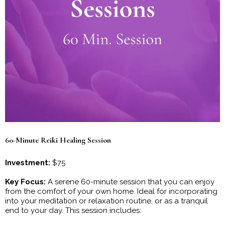
60-Minute Reiki Healing Session
Investment:
$75
Key Focus:
A serene 60-minute session that you can enjoy
from the comfort of your own home. Ideal for incorporating
into your meditation or relaxation routine, or as a tranquil
end to your day. This session includes: