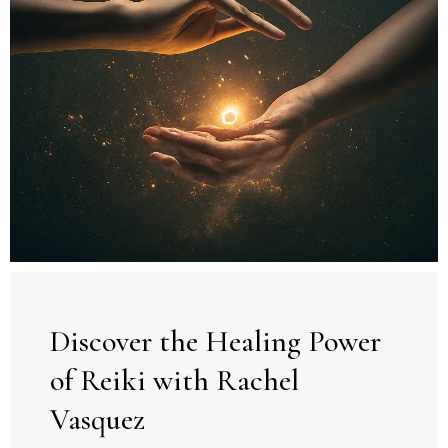
Discover the Healing Power
of Reiki with Rachel
Vasquez